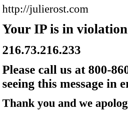
http://julierost.com
Your IP is in violation
216.73.216.233
Please call us at 800-86
seeing this message in e
Thank you and we apologi