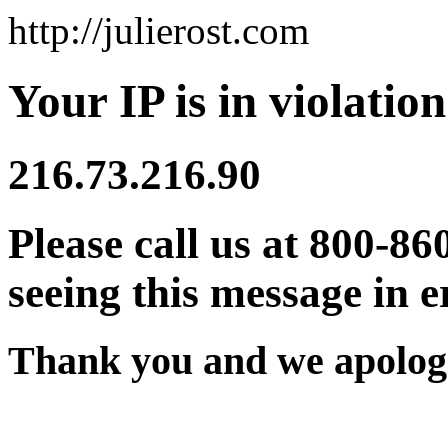
http://julierost.com
Your IP is in violation
216.73.216.90
Please call us at 800-86
seeing this message in e
Thank you and we apologi