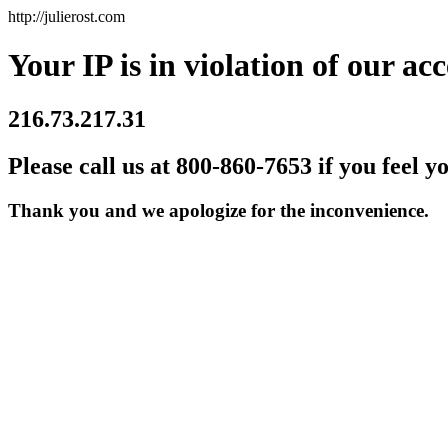
http://julierost.com
Your IP is in violation of our acc
216.73.217.31
Please call us at 800-860-7653 if you feel y
Thank you and we apologize for the inconvenience.