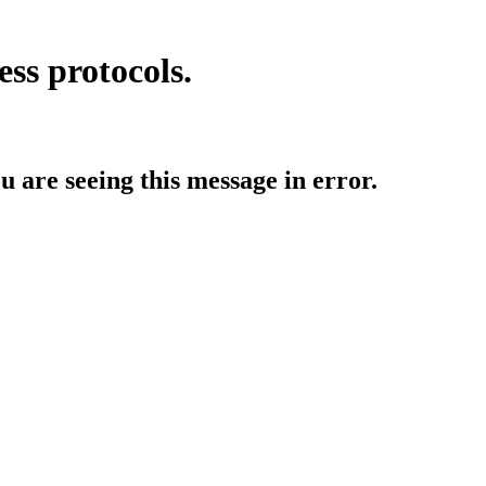
ess protocols.
ou are seeing this message in error.