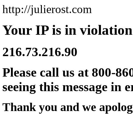
http://julierost.com
Your IP is in violation
216.73.216.90
Please call us at 800-86
seeing this message in e
Thank you and we apologi