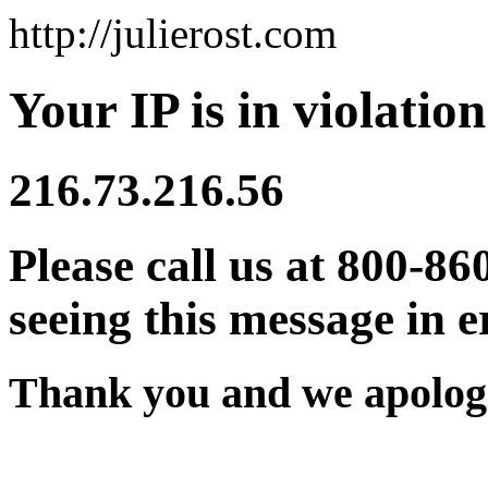
http://julierost.com
Your IP is in violation
216.73.216.56
Please call us at 800-86
seeing this message in e
Thank you and we apologi